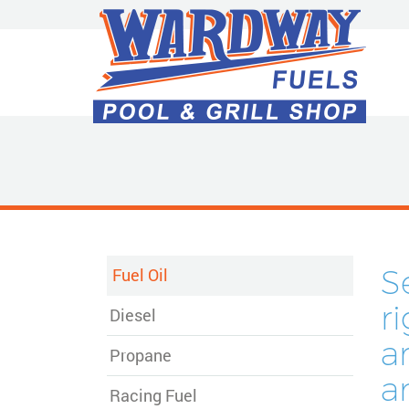
Skip
to
Main
Content
S
Fuel Oil
r
Diesel
a
Propane
a
Racing Fuel