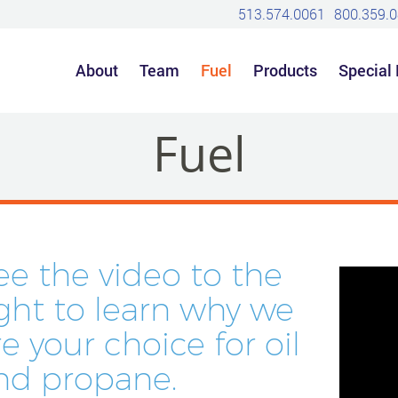
513.574.0061
800.359.
About
Team
Fuel
Products
Special
Fuel
ee the video to the
ight to learn why we
re your choice for oil
nd propane.