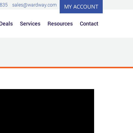
0835
sales@wardway.com
MY ACCOUNT
 Deals
Services
Resources
Contact