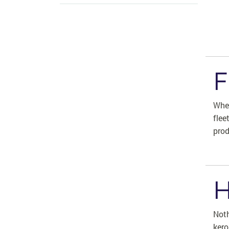
F
Whet
flee
prod
H
Noth
kero