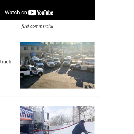
fuel commercial
 truck