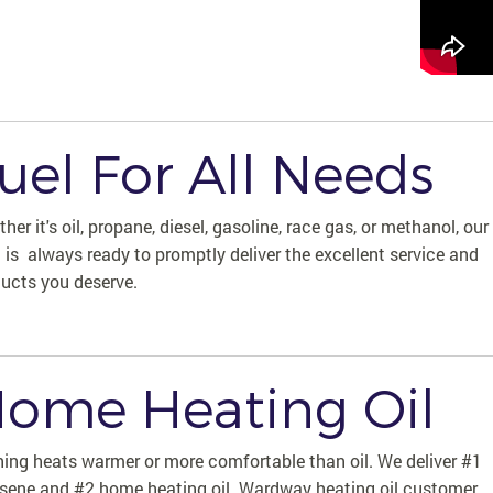
uel For All Needs
her it's oil, propane, diesel, gasoline, race gas, or methanol, our
t is always ready to promptly deliver the excellent service and
ucts you deserve.
ome Heating Oil
ing heats warmer or more comfortable than oil. We deliver #1
sene and #2 home heating oil. Wardway heating oil customer