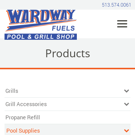
Skip
513.574.0061
to
Main
Content
Toggl
Products
navig
Grills
Grill Accessories
Propane Refill
Pool Supplies