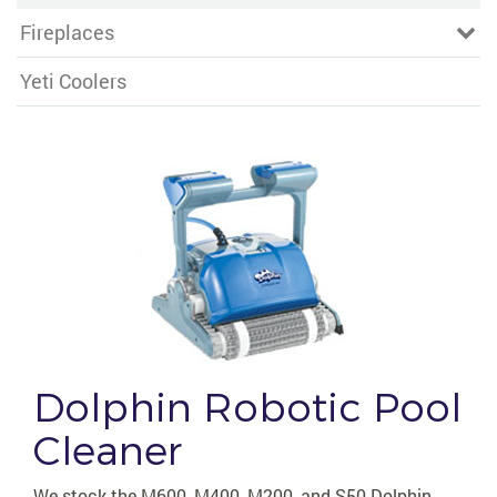
Fireplaces
Yeti Coolers
Dolphin Robotic Pool
Cleaner
We stock the M600, M400, M200, and S50 Dolphin