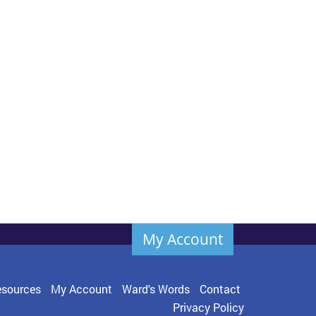
My Account
sources
My Account
Ward's Words
Contact
Privacy Policy