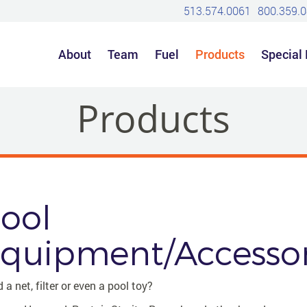
513.574.0061
800.359.
About
Team
Fuel
Products
Special
Products
ool
quipment/Accessor
 a net, filter or even a pool toy?