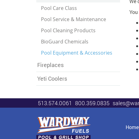
We c
Pool Care Class
You 
Pool Service & Maintenance
Pool Cleaning Products
BioGuard Chemicals
Pool Equipment & Accessories
Fireplaces
Yeti Coolers
513.574.0061
800.359.0835
sales@wa
Home