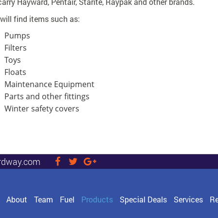
arry Hayward, Pentair, Starite, Raypak and other brands.
will find items such as:
Pumps
Filters
Toys
Floats
Maintenance Equipment
Parts and other fittings
Winter safety covers
rdway.com
visit
visit
visit
our
our
our
facebook
twitter
Google+
page
page
page
About
Team
Fuel
Products
Special Deals
Services
Re