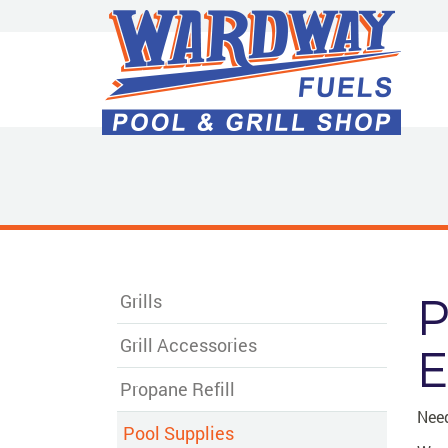
Skip
to
Main
Content
P
Grills
Grill Accessories
E
Propane Refill
Need
Pool Supplies