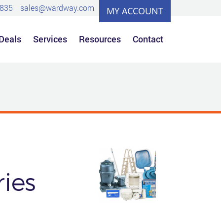
0835
sales@wardway.com
MY ACCOUNT
 Deals
Services
Resources
Contact
ies